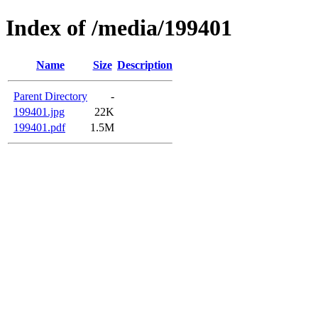
Index of /media/199401
Name
Size
Description
Parent Directory
-
199401.jpg
22K
199401.pdf
1.5M