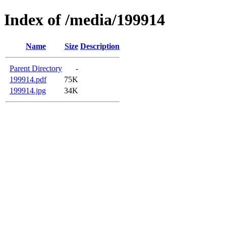
Index of /media/199914
Name
Size
Description
Parent Directory
-
199914.pdf
75K
199914.jpg
34K