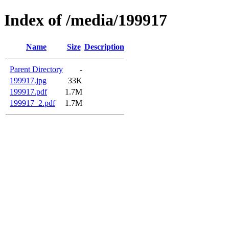
Index of /media/199917
Name
Size
Description
Parent Directory
-
199917.jpg
33K
199917.pdf
1.7M
199917_2.pdf
1.7M