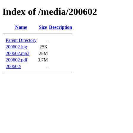
Index of /media/200602
Name
Size
Description
Parent Directory
-
200602.jpg
25K
200602.mp3
28M
200602.pdf
3.7M
200602/
-