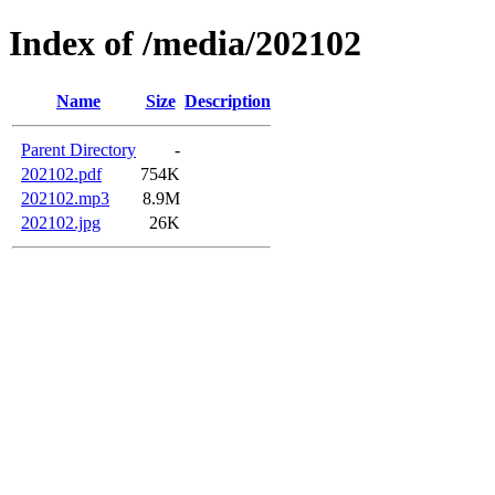
Index of /media/202102
Name
Size
Description
Parent Directory
-
202102.pdf
754K
202102.mp3
8.9M
202102.jpg
26K