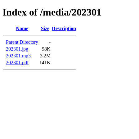
Index of /media/202301
Name
Size
Description
Parent Directory
-
202301.jpg
98K
202301.mp3
3.2M
202301.pdf
141K