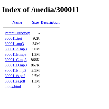
Index of /media/300011
Name
Size
Description
Parent Directory
-
300011.jpg
92K
300011.mp3
34M
300011A.mp3
3.0M
300011B.mp3
1.3M
300011C.mp3
866K
300011D.mp3
867K
300011E.mp3
2.5M
300011fs.pdf
2.5M
300011ss.pdf
1.3M
index.html
0